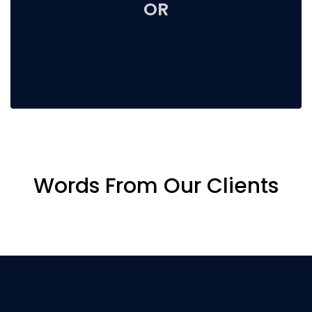
OR
Words From Our Clients