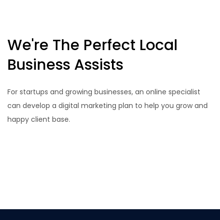
We're The Perfect Local
Business Assists
For startups and growing businesses, an online specialist
can develop a digital marketing plan to help you grow and
happy client base.