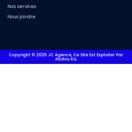
Nos services
Nous joindre
Copyright © 2025 JC Agence, Ce Site Est Exploiter Par
Abdou Ka.