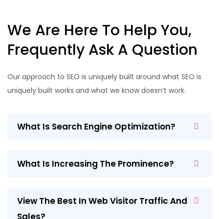
We Are Here To Help You,
Frequently Ask A Question
Our approach to SEO is uniquely built around what SEO is
uniquely built works and what we know doesn’t work.
What Is Search Engine Optimization?
What Is Increasing The Prominence?
View The Best In Web Visitor Traffic And
Sales?