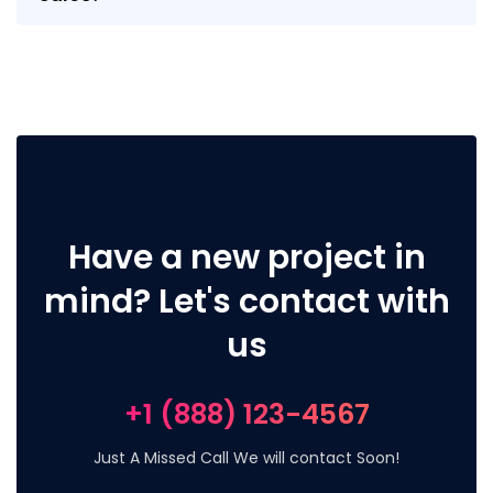
Have a new project in
mind? Let's contact with
us
+1 (888) 123-4567
Just A Missed Call We will contact Soon!