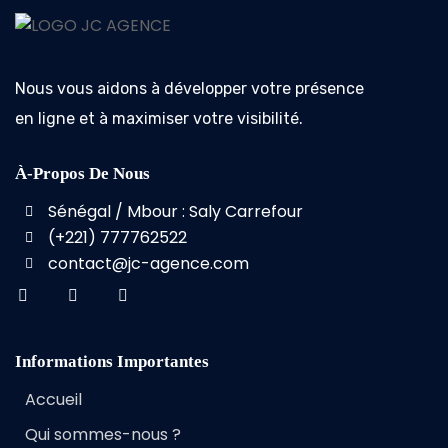
Nous vous aidons à développer votre présence
en ligne et à maximiser votre visibilité.
À-Propos De Nous
Sénégal / Mbour : Saly Carrefour
(+221) 777762522
contact@jc-agence.com
Informations Importantes
Accueil
Qui sommes-nous ?